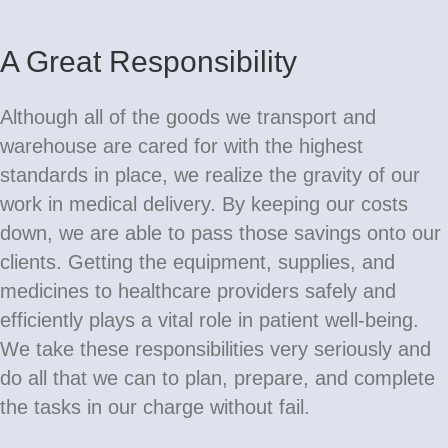
A Great Responsibility
Although all of the goods we transport and
warehouse are cared for with the highest
standards in place, we realize the gravity of our
work in medical delivery. By keeping our costs
down, we are able to pass those savings onto our
clients. Getting the equipment, supplies, and
medicines to healthcare providers safely and
efficiently plays a vital role in patient well-being.
We take these responsibilities very seriously and
do all that we can to plan, prepare, and complete
the tasks in our charge without fail.