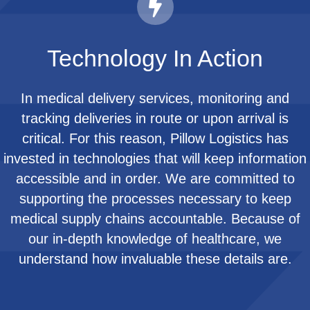
Technology In Action
In medical delivery services, monitoring and
tracking deliveries in route or upon arrival is
critical. For this reason, Pillow Logistics has
invested in technologies that will keep information
accessible and in order. We are committed to
supporting the processes necessary to keep
medical supply chains accountable. Because of
our in-depth knowledge of healthcare, we
understand how invaluable these details are.