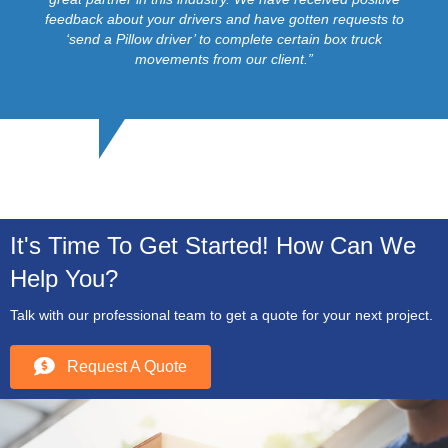
feedback about your drivers and have gotten requests to
‘send a Pillow driver’ to complete certain box truck
movements from our client.”
It's Time To Get Started! How Can We
Help You?
Talk with our professional team to get a quote for your next project.
Request A Quote