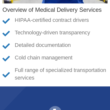
Overview of Medical Delivery Services
HIPAA-certified contract drivers
Technology-driven transparency
Detailed documentation
Cold chain management
Full range of specialized transportation
services