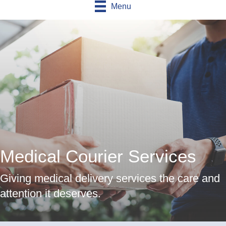
Menu
Medical Courier Services
Giving medical delivery services the care and
attention it deserves.