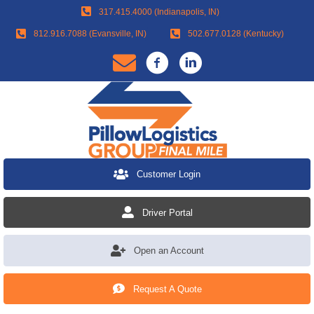
317.415.4000 (Indianapolis, IN)
812.916.7088 (Evansville, IN)
502.677.0128 (Kentucky)
Customer Login
Driver Portal
Open an Account
Request A Quote