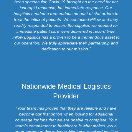
been spectacular. Covid-19 brought on the need for not
just rapid response, but immediate response. Our
hospitals needed a tremendous amount of stat orders to
treat the influx of patients. We contacted Pillow and they
readily responded to ensure the supplies we needed for
immediate patient care were delivered in record time.
Pillow Logistics has a proven to be a tremendous asset to
our operation. We truly appreciate their partnership and
dedication to our mission.”
Nationwide Medical Logistics
Provider
“Your team has proven that they are reliable and have
become our first option when looking for additional
coverage for jobs that we are unable to complete. Your
team’s commitment to healthcare is what makes you a
great partner in this industry. We have received positive