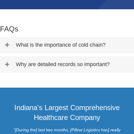
FAQs
What is the importance of cold chain?
Why are detailed records so important?
Indiana's Largest Comprehensive
Healthcare Company
“[During the] last two months, [Pillow Logistics has] really